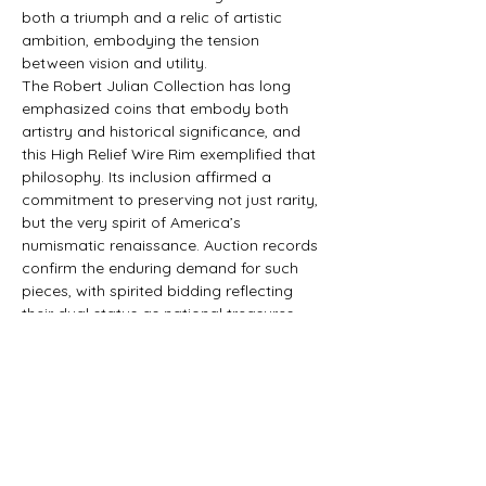
both a triumph and a relic of artistic 
ambition, embodying the tension 
between vision and utility.
The Robert Julian Collection has long 
emphasized coins that embody both 
artistry and historical significance, and 
this High Relief Wire Rim exemplified that 
philosophy. Its inclusion affirmed a 
commitment to preserving not just rarity, 
but the very spirit of America’s 
numismatic renaissance. Auction records 
confirm the enduring demand for such 
pieces, with spirited bidding reflecting 
their dual status as national treasures 
and private trophies.
This finished artwork underscores the 
artistry of Saint‑Gaudens’ design as 
much as the coin itself. Liberty’s stride is 
captured with sculptural vitality, the 
eagle’s wings with tonal depth, and the 
radiating fields with architectural 