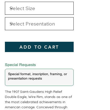
ADD TO CART
Special Requests
The 1907 Saint‑Gaudens High Relief 
Double Eagle, Wire Rim, stands as one of 
the most celebrated achievements in 
American coinage. Conceived through 