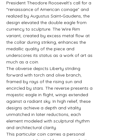
President Theodore Roosevelt’s call for a 
“renaissance of American coinage” and 
realized by Augustus Saint‑Gaudens, the 
design elevated the double eagle from 
currency to sculpture. The Wire Rim 
variant, created by excess metal flow at 
the collar during striking, enhances the 
medallic quality of the piece and 
underscores its status as a work of art as 
much as a coin.
The obverse depicts Liberty striding 
forward with torch and olive branch, 
framed by rays of the rising sun and 
encircled by stars. The reverse presents a 
majestic eagle in flight, wings extended 
against a radiant sky. In high relief, these 
designs achieve a depth and vitality 
unmatched in later reductions, each 
element modeled with sculptural rhythm 
and architectural clarity.
This particular coin carries a personal 