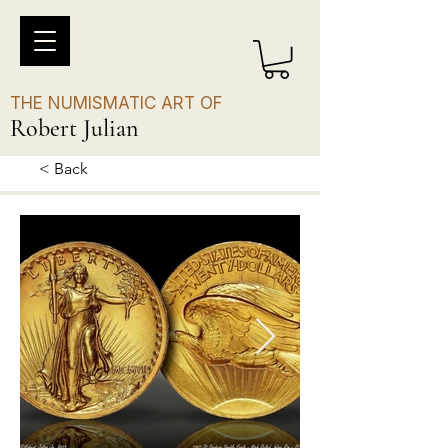
THE NUMISMATIC ART OF
Robert Julian
< Back