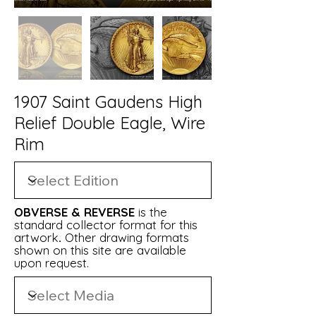
1907 Saint Gaudens High
Relief Double Eagle, Wire
Rim
OBVERSE & REVERSE
is t
h
e
standard collector format for this
artwork
.
Other drawing formats
shown on this site are available
upon request.