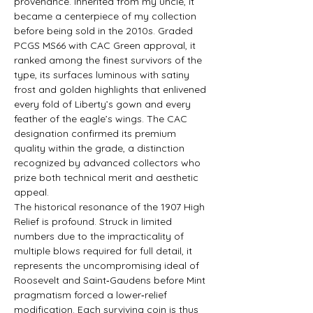
provenance. Inherited from my uncle, it 
became a centerpiece of my collection 
before being sold in the 2010s. Graded 
PCGS MS66 with CAC Green approval, it 
ranked among the finest survivors of the 
type, its surfaces luminous with satiny 
frost and golden highlights that enlivened 
every fold of Liberty’s gown and every 
feather of the eagle’s wings. The CAC 
designation confirmed its premium 
quality within the grade, a distinction 
recognized by advanced collectors who 
prize both technical merit and aesthetic 
appeal.
The historical resonance of the 1907 High 
Relief is profound. Struck in limited 
numbers due to the impracticality of 
multiple blows required for full detail, it 
represents the uncompromising ideal of 
Roosevelt and Saint‑Gaudens before Mint 
pragmatism forced a lower‑relief 
modification. Each surviving coin is thus 