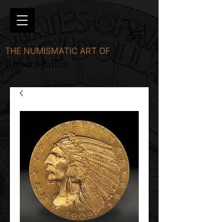
THE NUMISMATIC ART OF
Robert Julian