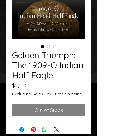
Golden Triumph:
The 1909-O Indian
Half Eagle
Price
$2,000.00
Excluding Sales Tax
|
Free Shipping
Out of Stock