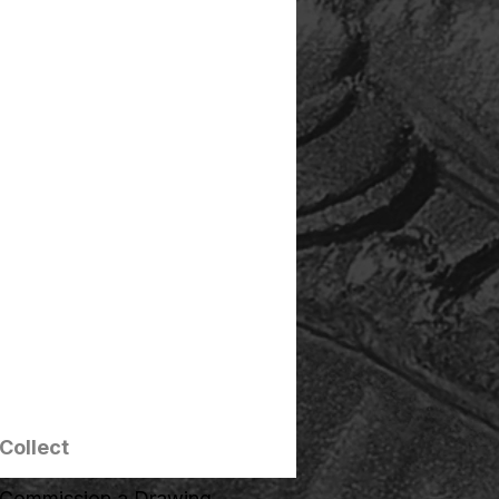
Collect
Commission a Drawing