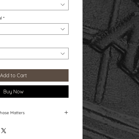
l
*
Add to Cart
Buy Now
hase Matters
 Matters
ect directly supports the ongoing
nds-on studio dedicated to