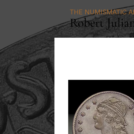
THE NUMISMATIC A
Robert Julia