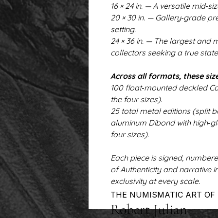
16 × 24 in. — A versatile mid‑si
20 × 30 in. — Gallery‑grade p
setting.
24 × 36 in. — The largest and
collectors seeking a true stat
Across all formats, these size
100 float‑mounted deckled Can
the four sizes).
25 total metal editions (spl
aluminum Dibond with high‑glo
four sizes).
Each piece is signed, number
of Authenticity and narrative 
exclusivity at every scale.
THE NUMISMATIC ART OF
Robert Julian