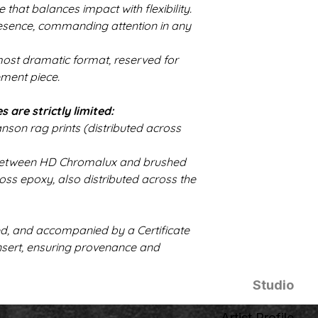
ze that balances impact with flexibility.
resence, commanding attention in any
 most dramatic format, reserved for
ement piece.
s are strictly limited:
son rag prints (distributed across
it between HD Chromalux and brushed
ss epoxy, also distributed across the
ed, and accompanied by a Certificate
insert, ensuring provenance and
Studio
Artist Profile