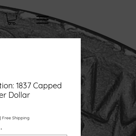
tion: 1837 Capped
er Dollar
e
|
Free Shipping
*