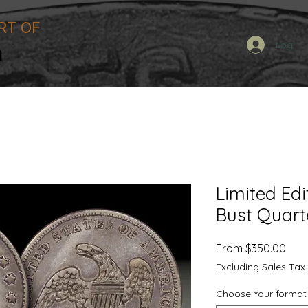
RT OF
n
Log In
Limited Edi
Bust Quart
Sale
From
$350.00
Pric
Excluding Sales Tax
Choose Your format