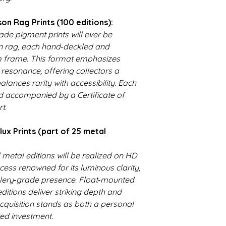
historical accuracy,
emotionally resonant
n Rag Prints (100 editions):
helps fund studio up
de pigment prints will ever be
accessibility impro
 rag, each hand‑deckled and
is crafted with care
m frame. This format emphasizes
collecting, you're no
l resonance, offering collectors a
investing in a legacy
alances rarity with accessibility. Each
d accompanied by a Certificate of
t.
x Prints (part of 25 metal
l metal editions will be realized on HD
ss renowned for its luminous clarity,
lery‑grade presence. Float‑mounted
ditions deliver striking depth and
cquisition stands as both a personal
ed investment.