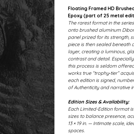
Floating Framed HD Brushed
Epoxy (part of 25 metal edit
The rarest format in the series
onto brushed aluminum Dibo
panel prized for its strength, 
piece is then sealed beneath 
layer, creating a luminous, gla
contrast and detail. Especiall
this process is seldom offered
works true “trophy‑tier” acqu
each edition is signed, numbe
of Authenticity and narrative i
Edition Sizes & Availability:
Each Limited-Edition format is
sizes to balance presence, acc
13 × 19 in. — Intimate scale, id
spaces.