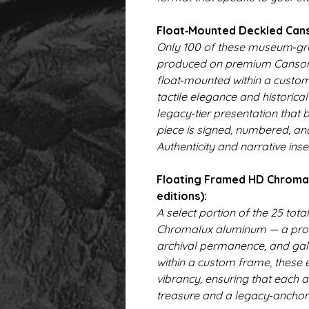
Float‑Mounted Deckled Canso
Only 100 of these museum‑gra
produced on premium Canson
float‑mounted within a custo
tactile elegance and historica
legacy‑tier presentation that b
piece is signed, numbered, an
Authenticity and narrative inser
Floating Framed HD Chromalu
editions):
A select portion of the 25 tota
Chromalux aluminum — a proce
archival permanence, and gal
within a custom frame, these e
vibrancy, ensuring that each a
treasure and a legacy‑anchor