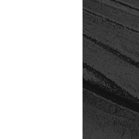
 tactile presentation, and
 storytelling. Your purchase
grades, archival materials, and
vements — ensuring each edition
 and offered with hospitality. By
t just acquiring art — you're
.