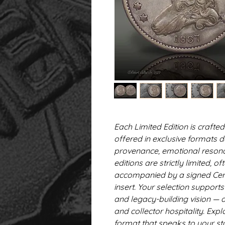
Each Limited Edition is craf
offered in exclusive formats 
provenance, emotional resonan
editions are strictly limited,
accompanied by a signed Certi
insert. Your selection support
and legacy-building vision — a
and collector hospitality. Expl
format that speaks to your st