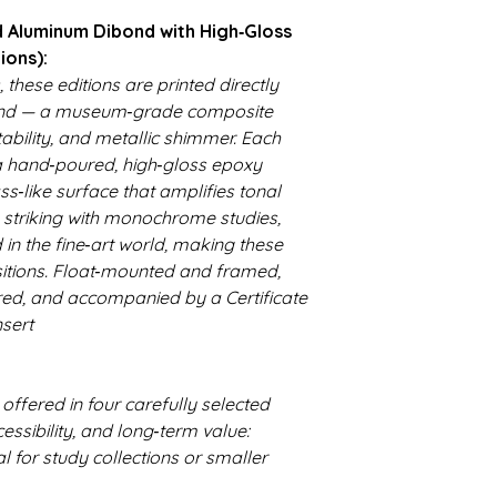
 Aluminum Dibond with High‑Gloss
ions):
, these editions are printed directly
nd — a museum‑grade composite
stability, and metallic shimmer. Each
a hand‑poured, high‑gloss epoxy
ss‑like surface that amplifies tonal
y striking with monochrome studies,
 in the fine‑art world, making these
isitions. Float‑mounted and framed,
red, and accompanied by a Certificate
nsert
 offered in four carefully selected
essibility, and long‑term value:
eal for study collections or smaller