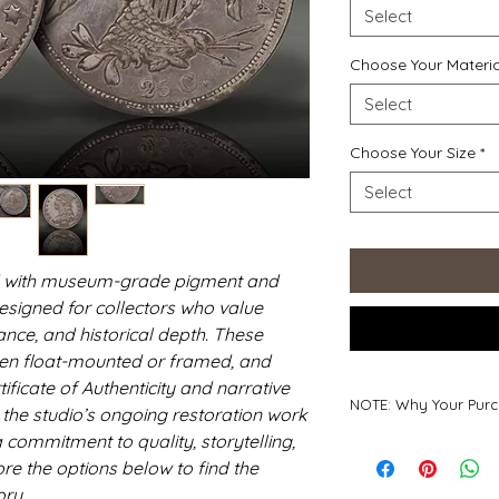
Select
Choose Your Materia
Select
Choose Your Size
*
Select
ted with museum-grade pigment and
designed for collectors who value
ce, and historical depth. These
 often float-mounted or framed, and
ficate of Authenticity and narrative
NOTE: Why Your Purc
s the studio’s ongoing restoration work
 commitment to quality, storytelling,
Why Your Purchase
ore the options below to find the
Every print you coll
work of a small, ha
ory.