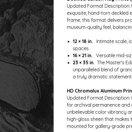
Updated Format Description: 
exquisite, hand-torn deckled
frame, this format delivers pro
museum-quality feel, balancing 
12 × 18 in.
Intimate scale, i
spaces
16 × 21 in.
Versatile mid-size
23 × 35 in.
The Master's Edg
unparalleled blend of grand
a truly dramatic statement
HD Chromalux Aluminum Print
Updated Format Description: 
for archival permanence and str
unbelievable color vibrancy a
high-gloss sheen that makes t
mounted for gallery-grade pr