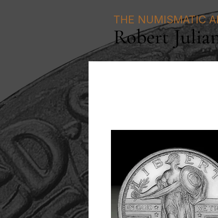
THE NUMISMATIC A
Robert Julia