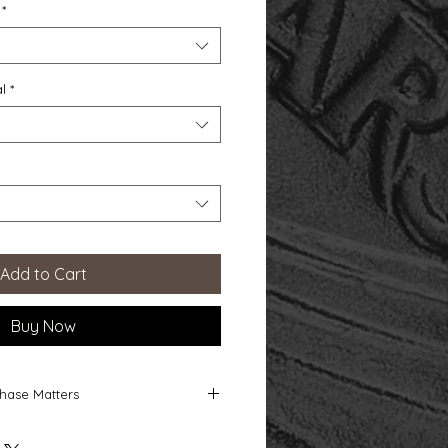
*
l
*
Add to Cart
Buy Now
hase Matters
 Matters