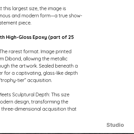
t this largest size, the image is
minous and modern form—a true show-
atement piece.
th High-Gloss Epoxy (part of 25
The rarest format. Image printed
m Dibond, allowing the metallic
rough the artwork. Sealed beneath a
 for a captivating, glass-like depth
“trophy-tier” acquisition.
eets Sculptural Depth: This size
odern design, transforming the
 three-dimensional acquisition that
Studio