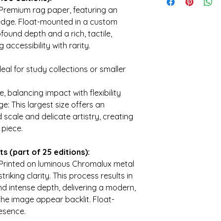
Every print you coll
Premium rag paper, featuring an
and mission of a sm
 edge. Float-mounted in a custom
historical accuracy,
emotionally resonant
found depth and a rich, tactile,
directly helps fund 
accessibility with rarity.
materials, and acce
each edition is craf
deal for study collections or smaller
hospitality. By colle
— you're investing i
, balancing impact with flexibility
e: This largest size offers an
 scale and delicate artistry, creating
 piece.
s (part of 25 editions):
Printed on luminous Chromalux metal
iking clarity. This process results in
nd intense depth, delivering a modern,
he image appear backlit. Float-
esence.