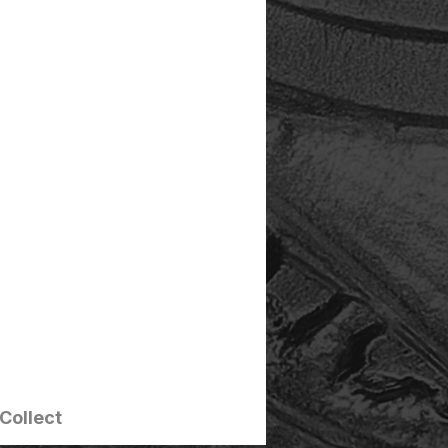
Collect