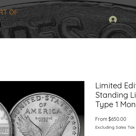
RT OF
n
Log In
Limited Edi
Standing L
Type 1 Mo
Sale
From
$650.00
Pric
Excluding Sales Tax