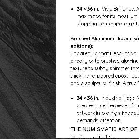
24 × 36 in.
Vivid Brilliance: A
maximized for its most lu
stopping contemporary st
Brushed Aluminum Dibond wi
editions):
Updated Format Description: 
directly onto brushed aluminu
texture to subtly shimmer th
thick, hand-poured epoxy layer
and a sculptural finish. A true 
24 × 36 in.
Industrial Edge M
creates a centerpiece of m
artwork into a high-impact,
demands attention.
THE NUMISMATIC ART OF
Robert Julian