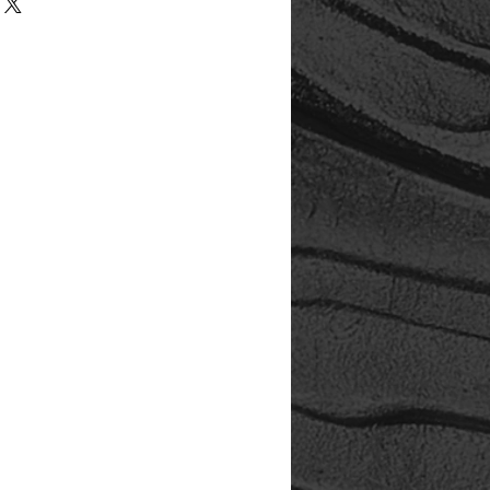
ect is an investment in the legacy
all, hands-on studio dedicated to
 tactile presentation, and
 storytelling. Your purchase
studio upgrades, archival
ssibility improvements — ensuring
ted with care and offered with
cting, you're not just acquiring art
n a legacy.