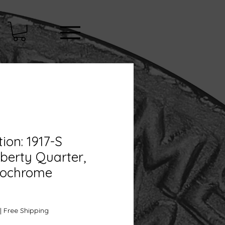
tion: 1917-S
iberty Quarter,
nochrome
e
|
Free Shipping