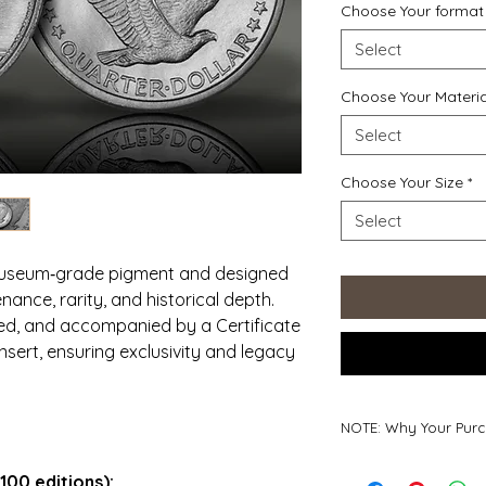
Choose Your format
Select
Choose Your Materia
Select
Choose Your Size
*
Select
 museum‑grade pigment and designed
nance, rarity, and historical depth.
red, and accompanied by a Certificate
insert, ensuring exclusivity and legacy
NOTE: Why Your Purc
Why Your Purchase
100 editions):