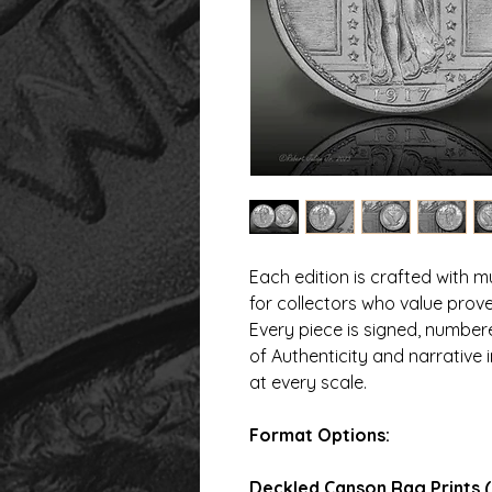
Each edition is crafted with
for collectors who value prove
Every piece is signed, numbe
of Authenticity and narrative 
at every scale.
Format Options:
Deckled Canson Rag Prints (