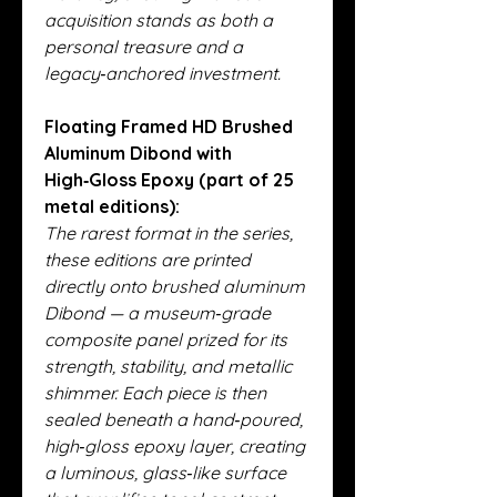
acquisition stands as both a
personal treasure and a
legacy‑anchored investment.
Floating Framed HD Brushed
Aluminum Dibond with
High‑Gloss Epoxy (part of 25
metal editions):
The rarest format in the series,
these editions are printed
directly onto brushed aluminum
Dibond — a museum‑grade
composite panel prized for its
strength, stability, and metallic
shimmer. Each piece is then
sealed beneath a hand‑poured,
high‑gloss epoxy layer, creating
a luminous, glass‑like surface