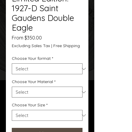
1927-D Saint
Gaudens Double
Eagle
Sale
From
$350.00
Price
Excluding Sales Tax
|
Free Shipping
Choose Your format
*
Choose Your Material
*
Choose Your Size
*