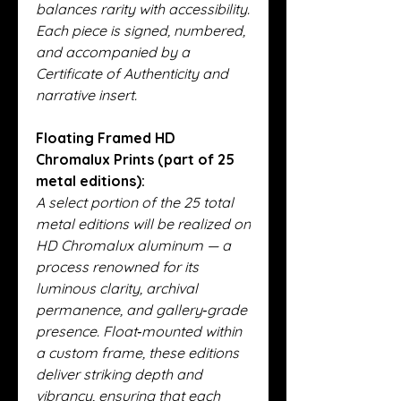
balances rarity with accessibility.
Each piece is signed, numbered,
and accompanied by a
Certificate of Authenticity and
narrative insert.
Floating Framed HD
Chromalux Prints (part of 25
metal editions):
A select portion of the 25 total
metal editions will be realized on
HD Chromalux aluminum — a
process renowned for its
luminous clarity, archival
permanence, and gallery‑grade
presence. Float‑mounted within
a custom frame, these editions
deliver striking depth and
vibrancy, ensuring that each