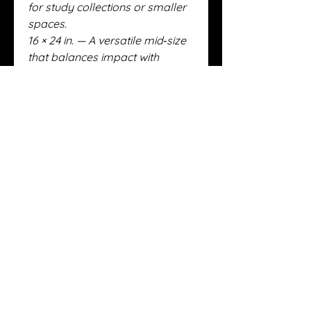
for study collections or smaller
spaces.
16 × 24 in. — A versatile mid‑size
that balances impact with
flexibility.
20 × 30 in. — Gallery‑grade
presence, commanding
attention in any setting.
24 × 36 in. — The largest and
most dramatic format, reserved
for collectors seeking a true
statement piece.
Across all formats, these sizes
are strictly limited:
100 float‑mounted deckled
Canson rag prints (distributed
across the four sizes).
25 total metal editions (split