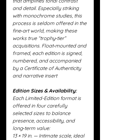
that amplifies tonal contrast
and detail. Especially striking
with monochrome studies, this
process is seldom offered in the
fine‑art world, making these
works true “trophy‑tier”
acquisitions. Float‑mounted and
framed, each edition is signed,
numbered, and accompanied
by a Certificate of Authenticity
and narrative insert
Edition Sizes & Availability:
Each Limited-Edition format is
offered in four carefully
selected sizes to balance
presence, accessibility, and
long‑term value:
13 × 19 in. — Intimate scale, ideal