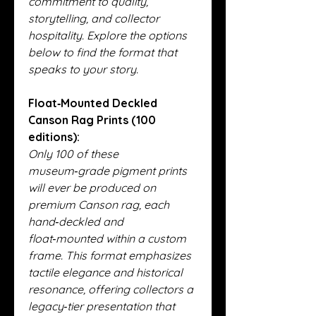
commitment to quality,
storytelling, and collector
hospitality. Explore the options
below to find the format that
speaks to your story.
Float‑Mounted Deckled
Canson Rag Prints (100
editions):
Only 100 of these
museum‑grade pigment prints
will ever be produced on
premium Canson rag, each
hand‑deckled and
float‑mounted within a custom
frame. This format emphasizes
tactile elegance and historical
resonance, offering collectors a
legacy‑tier presentation that