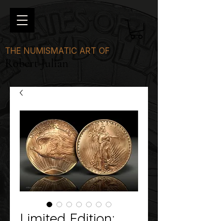
THE NUMISMATIC ART OF
Robert Julian
Limited Edition: