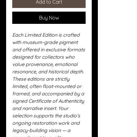
Add to Cart
Buy Now
Each Limited Edition is crafted
with museum-grade pigment
and offered in exclusive formats
designed for collectors who
value provenance, emotional
resonance, and historical depth.
These editions are strictly
limited, often float-mounted or
framed, and accompanied by a
signed Certificate of Authenticity
and narrative insert. Your
selection supports the studio’s
ongoing restoration work and
legacy-building vision — a