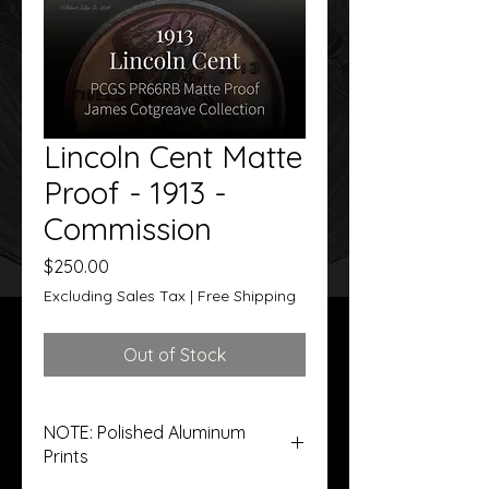
Lincoln Cent Matte
Proof - 1913 -
Commission
Price
$250.00
Excluding Sales Tax
|
Free Shipping
Out of Stock
NOTE: Polished Aluminum
Prints