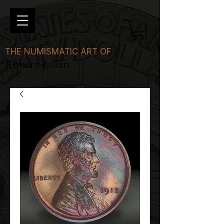
THE NUMISMATIC ART OF
Robert Julian